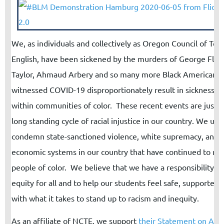
We, as individuals and collectively as Oregon Council of Tea
English, have been sickened by the murders of George Floy
Taylor, Ahmaud Arbery and so many more Black Americans
witnessed COVID-19 disproportionately result in sickness a
within communities of color. These recent events are just th
long standing cycle of racial injustice in our country. We un
condemn state-sanctioned violence, white supremacy, and t
economic systems in our country that have continued to ma
people of color.
We believe that we have a responsibility t
equity for all and to help our students feel safe, supported
with what it takes to stand up to racism and inequity.
As an affiliate of NCTE, we support
their
Statement on Anti