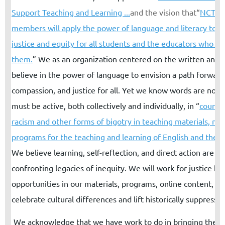
Support Teaching and Learning ...
and the vision that
“
NCTE a
members will apply the power of language and literacy to a
justice and equity for all students and the educators who se
them.
”
We as an organization centered on the written and 
believe in the power of language to envision a path forward
compassion, and justice for all. Yet we know words are not
must be active, both collectively and individually, in “
counte
racism and other forms of bigotry in teaching materials, me
programs for the teaching and learning of English and the l
We believe learning, self-reflection, and direct action are cri
confronting legacies of inequity. We will work for justice by
opportunities in our materials, programs, online content, a
celebrate cultural differences and lift historically suppresse
We acknowledge that we have work to do in bringing the 