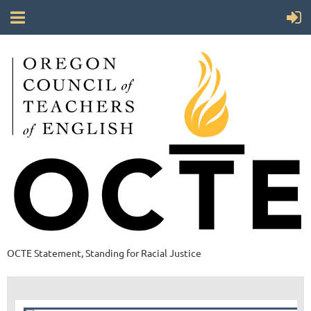
OCTE Statement, Standing for Racial Justice