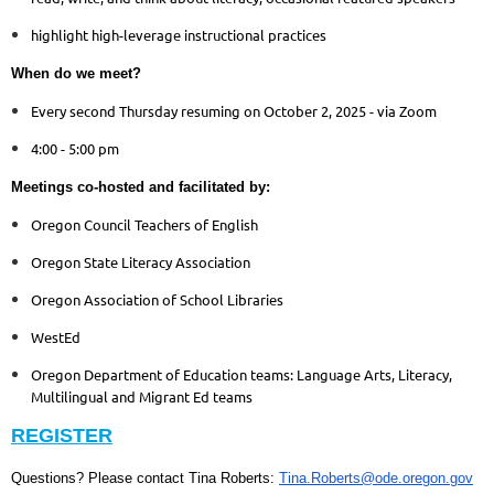
highlight high-leverage instructional practices
When do we meet?
Every second Thursday resuming on October 2, 2025 - via Zoom
4:00 - 5:00 pm
Meetings co-hosted and facilitated by:
Oregon Council Teachers of English
Oregon State Literacy Association
Oregon Association of School Libraries
WestEd
Oregon Department of Education teams: Language Arts, Literacy,
Multilingual and Migrant Ed teams
REGISTER
Questions? Please contact Tina Roberts:
Tina.Roberts@ode.oregon.gov