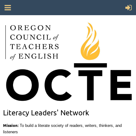
Literacy Leaders' Network
Mission:
To build a literate society of readers, writers, thinkers, and
listeners