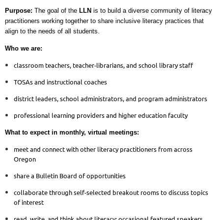
Purpose:
The goal of the
LLN
is to build a diverse community of literacy
practitioners working together to share inclusive literacy practices that
align to the needs of all students.
Who we are:
classroom teachers, teacher-librarians, and school library staff
TOSAs and instructional coaches
district leaders, school administrators, and program administrators
professional learning providers and higher education faculty
What to expect in monthly, virtual meetings:
meet and connect with other literacy practitioners from across
Oregon
share a Bulletin Board of opportunities
collaborate through self-selected breakout rooms to discuss topics
of interest
read, write, and think about literacy; occasional featured speakers