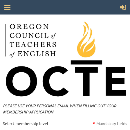
PLEASE USE YOUR PERSONAL EMAIL WHEN FILLING OUT YOUR
MEMBERSHIP APPLICATION
Select membership level
*
Mandatory fields