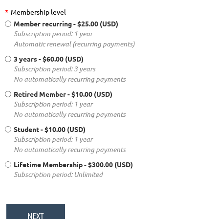
*
Membership level
Member recurring
- $25.00 (USD)
Subscription period: 1 year
Automatic renewal (recurring payments)
3 years
- $60.00 (USD)
Subscription period: 3 years
No automatically recurring payments
Retired Member
- $10.00 (USD)
Subscription period: 1 year
No automatically recurring payments
Student
- $10.00 (USD)
Subscription period: 1 year
No automatically recurring payments
Lifetime Membership
- $300.00 (USD)
Subscription period: Unlimited