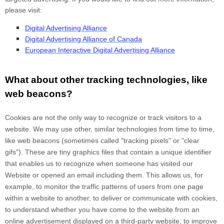
please visit:
Digital Advertising Alliance
Digital Advertising Alliance of Canada
European Interactive Digital Advertising Alliance
What about other tracking technologies, like
web beacons?
Cookies are not the only way
to recognize or track visitors to a
website. We may use other, similar technologies from time to time,
like web beacons (sometimes called "tracking pixels" or "clear
gifs"). These are tiny graphics files that contain a unique identifier
that enables us to recognize when someone has visited our
Website
or opened an email including them
. This allows us, for
example, to monitor
the traffic patterns of users from one page
within a website to another, to deliver or communicate with cookies,
to understand whether you have come to the website from an
online advertisement displayed on a third-party website, to improve