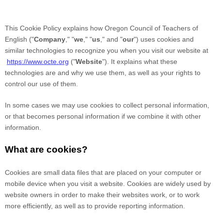
This Cookie Policy explains how
Oregon Council of Teachers of
English
("
Company
," "
we
," "
us
," and "
our
") uses cookies and
similar technologies to recognize you when you visit our website at
https://www.octe.org
("
Website
"). It explains what these
technologies are and why we use them, as well as your rights to
control our use of them.
In some cases we may use cookies to collect personal information,
or that becomes personal information if we combine it with other
information.
What are cookies?
Cookies are small data files that are placed on your computer or
mobile device when you visit a website. Cookies are widely used by
website owners in order to make their websites work, or to work
more efficiently, as well as to provide reporting information.