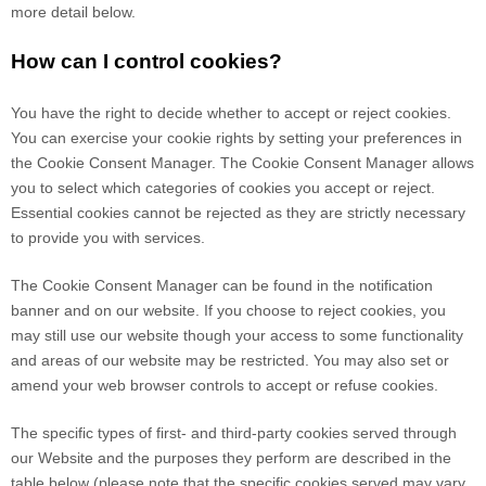
more detail below.
How can I control cookies?
You have the right to decide whether to accept or reject cookies.
You can exercise your cookie rights by setting your preferences in
the Cookie Consent Manager. The Cookie Consent Manager allows
you to select which categories of cookies you accept or reject.
Essential cookies cannot be rejected as they are strictly necessary
to provide you with services.
The Cookie Consent Manager can be found in the notification
banner and on our website. If you choose to reject cookies, you
may still use our website though your access to some functionality
and areas of our website may be restricted. You may also set or
amend your web browser controls to accept or refuse cookies.
The specific types of first- and third-party cookies served through
our Website and the purposes they perform are described in the
table below (please note that the specific
cookies served may vary