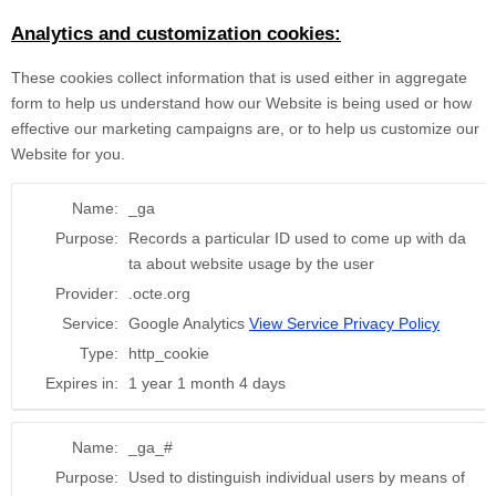
Analytics and customization cookies:
These cookies collect information that is used either in aggregate
form to help us understand how our Website is being used or how
effective our marketing campaigns are, or to help us customize our
Website for you.
Name:
_ga
Purpose:
Records a particular ID used to come up with da
ta about website usage by the user
Provider:
.octe.org
Service:
Google Analytics
View Service Privacy Policy
Type:
http_cookie
Expires in:
1 year 1 month 4 days
Name:
_ga_#
Purpose:
Used to distinguish individual users by means of