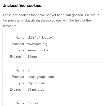
Unclassified cookies:
These are cookies that have not yet been categorized. We are in
the process of classifying these cookies with the help of their
providers.
Name:
sk694b7_legacy
Provider:
www.octe.org
Type:
server_cookie
Expires in:
1 hour
Name:
S
Provider:
.docs.google.com
Type:
http_cookie
Expires in:
59 minutes
Name:
Priority