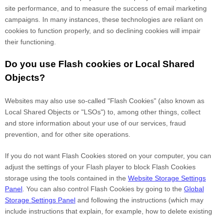
site performance, and to measure the success of email marketing
campaigns. In many instances, these technologies are reliant on
cookies to function properly, and so declining cookies will impair
their functioning.
Do you use Flash cookies or Local Shared
Objects?
Websites may also use so-called "Flash Cookies" (also known as
Local Shared Objects or "LSOs") to, among other things, collect
and store information about your use of our services, fraud
prevention, and for other site operations.
If you do not want Flash Cookies stored on your computer, you can
adjust the settings of your Flash player to block Flash Cookies
storage using the tools contained in the
Website Storage Settings
Panel
. You can also control Flash Cookies by going to the
Global
Storage Settings Panel
and
following the instructions (which may
include instructions that explain, for example, how to delete existing