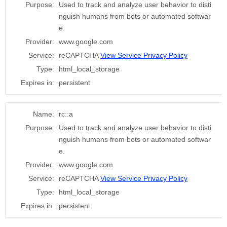
Purpose:
Used to track and analyze user behavior to disti
nguish humans from bots or automated softwar
e.
Provider:
www.google.com
Service:
reCAPTCHA
View Service Privacy Policy
Type:
html_local_storage
Expires in:
persistent
Name:
rc::a
Purpose:
Used to track and analyze user behavior to disti
nguish humans from bots or automated softwar
e.
Provider:
www.google.com
Service:
reCAPTCHA
View Service Privacy Policy
Type:
html_local_storage
Expires in:
persistent