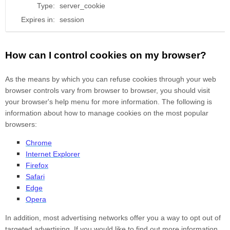
Type:
server_cookie
Expires in:
session
How can I control cookies on my browser?
As the means by which you can refuse cookies through your web
browser controls vary from browser to browser, you should visit
your browser's help menu for more information. The following is
information about how to manage cookies on the most popular
browsers:
Chrome
Internet Explorer
Firefox
Safari
Edge
Opera
In addition, most advertising networks offer you a way to opt out of
targeted advertising. If you would like to find out more information,