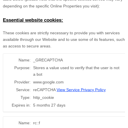
depending on the specific Online Properties you visit):
Essential website cookies:
These cookies are strictly necessary to provide you with services
available through our Website and to use some of its features, such
as access to secure areas.
Name:
_GRECAPTCHA
Purpose:
Stores a value used to verify that the user is not
a bot
Provider:
www.google.com
Service:
reCAPTCHA
View Service Privacy Policy
Type:
http_cookie
Expires in:
5 months 27 days
Name:
rc::f