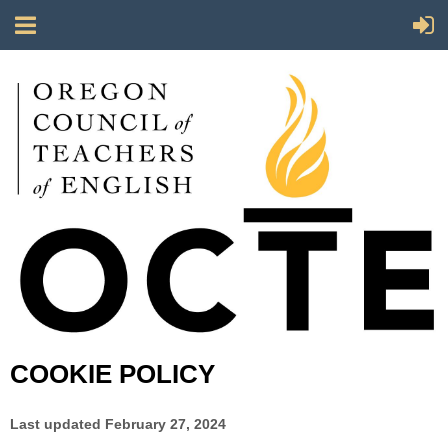
COOKIE POLICY
Last updated
February 27, 2024