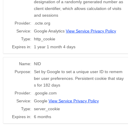
designation of a randomly generated number as
client identifier, which allows calculation of visits
and sessions
Provider:
.octe.org
Service:
Google Analytics
View Service Privacy Policy
Type:
http_cookie
Expires in:
1 year 1 month 4 days
Name:
NID
Purpose:
Set by Google to set a unique user ID to remem
ber user preferences. Persistent cookie that stay
s for 182 days
Provider:
.google.com
Service:
Google
View Service Privacy Policy
Type:
server_cookie
Expires in:
6 months