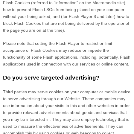
Flash Cookies (referred to "information" on the Macromedia site),
how to prevent Flash LSOs from being placed on your computer
without your being asked, and (for Flash Player 8 and later) how to
block Flash Cookies that are not being delivered by the operator of
the page you are on at the time).
Please note that setting the Flash Player to restrict or limit
acceptance of Flash Cookies may reduce or impede the
functionality of some Flash applications, including, potentially, Flash
applications used in connection with our services or online content.
Do you serve targeted advertising?
Third parties may serve cookies on your computer or mobile device
to serve advertising through our Website. These companies may
use information about your visits to this and other websites in order
to provide relevant advertisements about goods and services that
you may be interested in. They may also employ technology that is
used to measure the effectiveness of advertisements. They can
accomplish this by using cookies or web beacons to collect