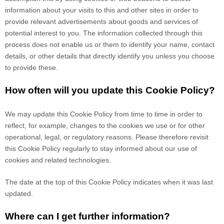
information about your visits to this and other sites in order to
provide relevant advertisements about goods and services of
potential interest to you. The information collected through this
process does not enable us or them to identify your name, contact
details, or other details that directly identify you unless you choose
to provide these.
How often will you update this Cookie Policy?
We may update
this Cookie Policy from time to time in order to
reflect, for example, changes to the cookies we use or for other
operational, legal, or regulatory reasons. Please therefore revisit
this Cookie Policy regularly to stay informed about our use of
cookies and related technologies.
The date at the top of this Cookie Policy indicates when it was last
updated.
Where can I get further information?