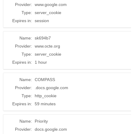
Provider:
www.google.com
Type:
server_cookie
Expires in:
session
Name:
sk694b7
Provider:
www.octe.org
Type:
server_cookie
Expires in:
1 hour
Name:
COMPASS
Provider:
.docs.google.com
Type:
http_cookie
Expires in:
59 minutes
Name:
Priority
Provider:
docs.google.com