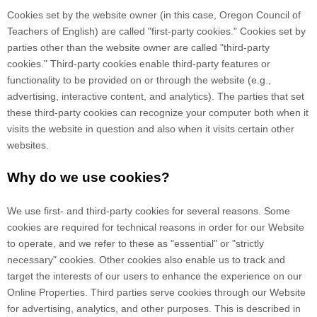
Cookies set by the website owner (in this case,
Oregon Council of
Teachers of English
) are called "first-party cookies." Cookies set by
parties other than the website owner are called "third-party
cookies." Third-party cookies enable third-party features or
functionality to be provided on or through the website (e.g.,
advertising, interactive content, and analytics). The parties that set
these third-party cookies can recognize your computer both when it
visits the website in question and also when it visits certain other
websites.
Why do we use cookies?
We use first-
and third-
party cookies for several reasons. Some
cookies are required for technical reasons in order for our Website
to operate, and we refer to these as "essential" or "strictly
necessary" cookies. Other cookies also enable us to track and
target the interests of our users to enhance the experience on our
Online Properties.
Third parties serve cookies through our Website
for advertising, analytics, and other purposes.
This is described in