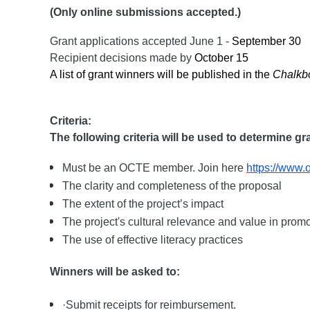
(Only online submissions accepted.)
Grant applications accepted
June 1 -
September 30
Recipient decisions made by
October 15
A list of grant winners will be published in the
Chalkb
Criteria:
The following criteria will be used to determine g
Must be an OCTE member. Join here
https://www.
The clarity and completeness of the proposal
The extent of the project’s impact
The project's cultural relevance and value in promo
The use of effective literacy practices
Winners will be asked to:
·Submit receipts for reimbursement.