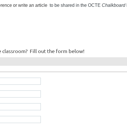
ence or write an article
to be shared in the OCTE
Chalkboard
e classroom? Fill out the form below!