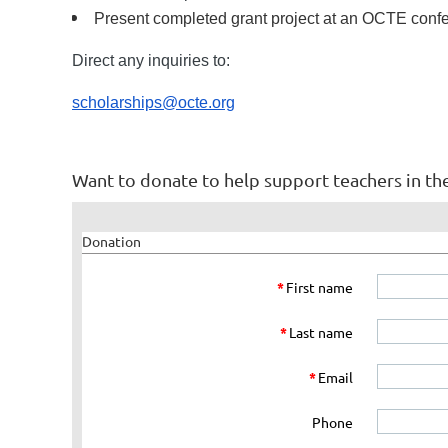
Present completed grant project at an OCTE confer
Direct any inquiries to:
scholarships@octe.org
Want to donate to help support teachers in th
Donation
*
First name
*
Last name
*
Email
Phone