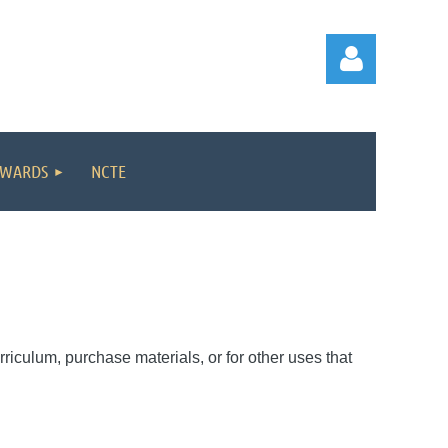
WARDS
NCTE
Log in
rriculum, purchase materials, or for other uses that