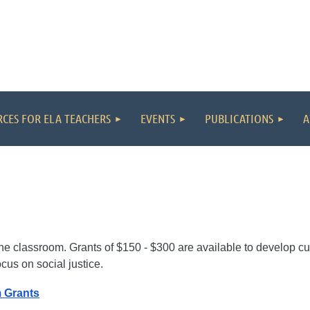
CES FOR ELA TEACHERS
EVENTS
PUBLICATIONS
A
?
 the classroom. Grants of $150 - $300 are available to develop cu
ocus on social justice.
 Grants