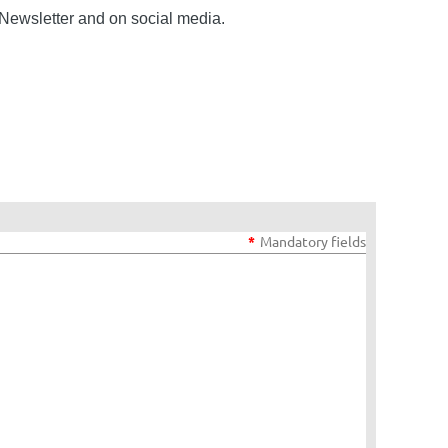
Newsletter and on social media.
*
Mandatory fields