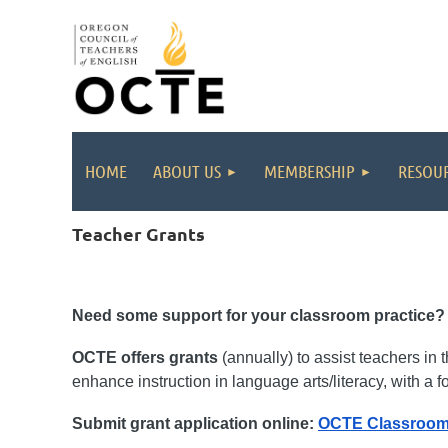
HOME
ABOUT US
MEMBERSHIP
RESOUR
Teacher Grants
Need some support for your classroom practice
OCTE offers grants
(annually) to assist teachers in
enhance instruction in language arts/literacy, with a f
Submit grant application online:
OCTE Classroom