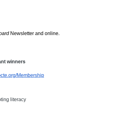
oard
Newsletter and online.
rant winners
octe.org/Membership
ting literacy