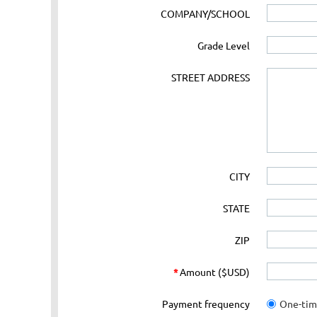
COMPANY/SCHOOL
Grade Level
STREET ADDRESS
CITY
STATE
ZIP
*
Amount ($USD)
Payment frequency
One-ti