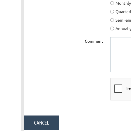
Monthly
Quarter
Semi-an
Annuall
Comment