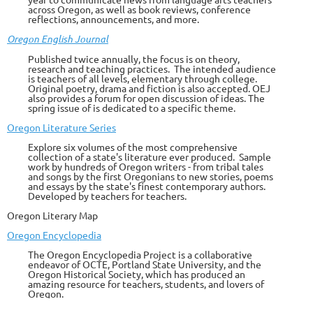
across Oregon, as well as book reviews, conference
reflections, announcements, and more
.
Oregon English Journal
Published twice annually, the focus is on theory,
research and teaching practices. The intended audience
is teachers of all levels, elementary through college.
Original poetry, drama and fiction is also accepted. OEJ
also provides a forum for open discussion of ideas. The
spring issue of is dedicated to a specific theme.
Oregon Literature Series
Explore six volumes of the most comprehensive
collection of a state's literature ever produced. Sample
work by hundreds of Oregon writers - from tribal tales
and songs by the first Oregonians to new stories, poems
and essays by the state's finest contemporary authors.
Developed by teachers for teachers.
Oregon Litera
ry Map
Oregon Encyclopedia
The Oregon Encyclopedia Project is a collaborative
endeavor of OCTE, Portland State University, and the
Oregon Historical Society, which has produced an
amazing resource for teachers, students, and lovers of
Oregon.