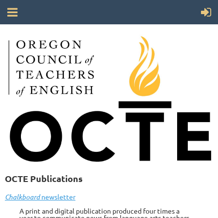
OCTE Publications
Chalkboard
newsletter
A print and digital publication produced four times a
year to communicate news from language arts teachers