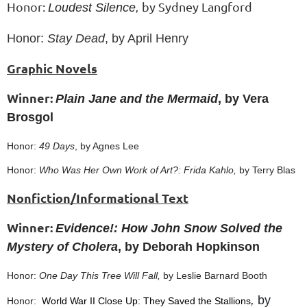
Honor:
by Sydney Langford
Loudest Silence,
Honor:
Stay Dead
, by April Henry
Graphic Novels
Winner:
Plain Jane and the Mermaid
, by Vera
Brosgol
Honor:
49 Days
, by Agnes Lee
Honor:
Who Was Her Own Work of Art?: Frida Kahlo,
by Terry Blas
Nonfiction/Informational Text
Winner:
Evidence!: How John Snow Solved the
Mystery of Cholera
, by Deborah Hopkinson
Honor:
One Day This Tree Will Fall,
by Leslie Barnard Booth
,
by
Honor:
World War II Close Up: They Saved the Stallions