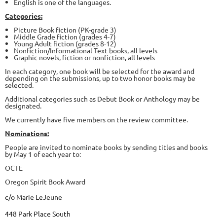
English is one of the languages.
Categories:
Picture Book fiction (PK-grade 3)
Middle Grade fiction (grades 4-7)
Young Adult fiction (grades 8-12)
Nonfiction/Informational Text books, all levels
Graphic novels, fiction or nonfiction, all levels
In each category, one book will be selected for the award and
depending on the submissions, up to two honor books may be
selected.
Additional categories such as Debut Book or Anthology may be
designated.
We currently have five members on the review committee.
Nominations:
People are invited to nominate books by sending titles and books
by May 1 of each year to:
OCTE
Oregon Spirit Book Award
c/o Marie LeJeune
448 Park Place South