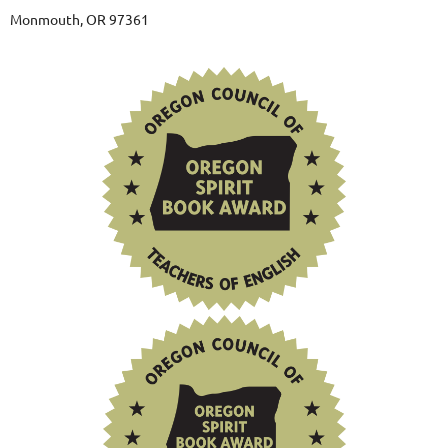
Monmouth, OR 97361