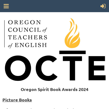
Oregon Spirit Book Awards 2024
Picture Books