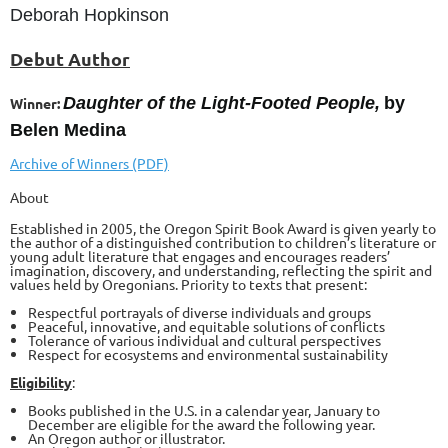
Deborah Hopkinson
Debut Author
Daughter of the Light-Footed People,
by
Winner:
Belen Medina
Archive of Winners (PDF)
About
Established in 2005, the Oregon Spirit Book Award is given yearly to
the author of a distinguished contribution to children’s literature or
young adult literature that engages and encourages readers’
imagination, discovery, and understanding, reflecting the spirit and
values held by Oregonians. Priority to texts that present:
Respectful portrayals of diverse individuals and groups
Peaceful, innovative, and equitable solutions of conflicts
Tolerance of various individual and cultural perspectives
Respect for ecosystems and environmental sustainability
Eligibility
:
Books published in the U.S. in a calendar year, January to
December are eligible for the award the following year.
An Oregon author or illustrator.