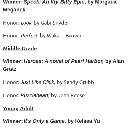
Winner:
Speck: An Itty-Bitty Epic
, by Margaux
Meganck
Honor:
Look
, by Gabi Snyder
Honor:
Perfect
, by
Waka T. Brown
Middle Grade
Winner:
Heroes: A novel of Pearl Harbor,
by Alan
Gratz
Honor:
by Sandy Grubb
Just Like Click,
Honor:
by Jenn Reese
Puzzleheart,
Young Adult
Winner:
It's Only a Game,
by Kelsea Yu