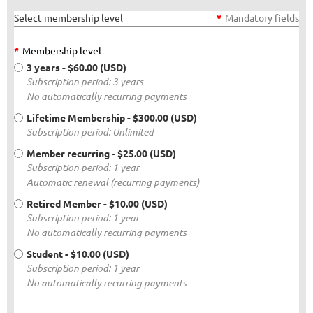
Select membership level
*
Mandatory fields
*
Membership level
3 years
- $60.00 (USD)
Subscription period: 3 years
No automatically recurring payments
Lifetime Membership
- $300.00 (USD)
Subscription period: Unlimited
Member recurring
- $25.00 (USD)
Subscription period: 1 year
Automatic renewal (recurring payments)
Retired Member
- $10.00 (USD)
Subscription period: 1 year
No automatically recurring payments
Student
- $10.00 (USD)
Subscription period: 1 year
No automatically recurring payments