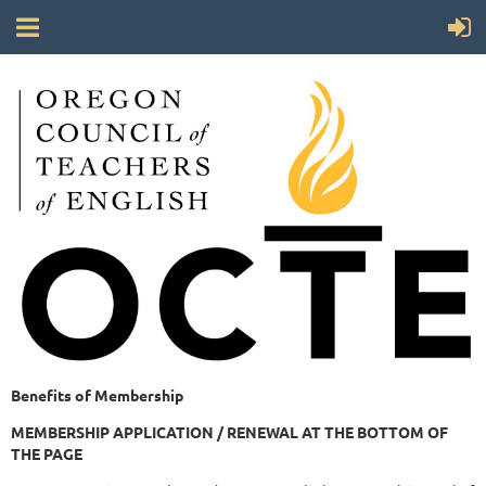
Benefits of Membership
MEMBERSHIP APPLICATION / RENEWAL AT THE BOTTOM OF
THE PAGE