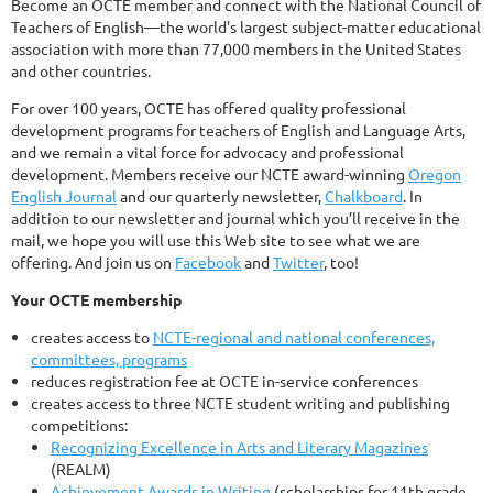
Become an OCTE member and connect with the National Council of
Teachers of English—the world's largest subject-matter educational
association with more than 77,000 members in the United States
and other countries.
For over 100 years, OCTE has offered quality professional
development programs for teachers of English and Language Arts,
and we remain a vital force for advocacy and professional
development. Members receive our NCTE award-winning
Oregon
English Journal
and our quarterly newsletter,
Chalkboard
. In
addition to our newsletter and journal which you’ll receive in the
mail, we hope you will use this Web site to see what we are
offering. And join us on
Facebook
and
Twitter
, too!
Your OCTE membership
creates access to
NCTE-regional and national conferences,
committees, programs
reduces registration fee at OCTE in-service conferences
creates access to three NCTE student writing and publishing
competitions:
Recognizing Excellence in Arts and Literary Magazines
(REALM)
Achievement Awards in Writing
(scholarships for 11th grade