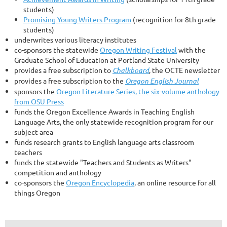
students)
Promising Young Writers Program
(recognition for 8th grade
students)
underwrites various literacy institutes
co-sponsors the statewide
Oregon Writing Festival
with the
Graduate School of Education at Portland State University
provides a free subscription to
Chalkboard
, the OCTE newsletter
provides a free subscription to the
Oregon English Journal
sponsors the
Oregon Literature Series, the six-volume anthology
from OSU Press
funds the Oregon Excellence Awards in Teaching English
Language Arts, the only statewide recognition program for our
subject area
funds research grants to English language arts classroom
teachers
funds the statewide "Teachers and Students as Writers"
competition and anthology
co-sponsors the
Oregon Encyclopedia
, an online resource for all
things Oregon